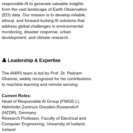
responsible AI to generate valuable insights
from the vast landscape of Earth Observation
(EO) data. Our mission is to develop reliable,
ethical, and forward-looking AI solutions that
address global challenges in environmental
monitoring, disaster response, urban
development, and climate research.
👤 Leadership & Expertise
The AI4RS team is led by Prof. Dr. Pedram
Ghamisi, widely recognized for his contributions
to machine learning and remote sensing.
Current Roles:
Head of Responsible AI Group (FWGE-L),
Helmholtz-Zentrum Dresden-Rossendorf
(HZDR), Germany
Research Professor, Faculty of Electrical and
Computer Engineering, University of Iceland,
Iceland