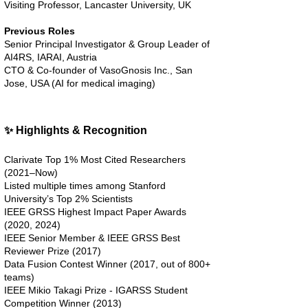
Visiting Professor, Lancaster University, UK
Previous Roles
Senior Principal Investigator & Group Leader of
AI4RS, IARAI, Austria
CTO & Co-founder of VasoGnosis Inc., San
Jose, USA (AI for medical imaging)
✨ Highlights & Recognition
Clarivate Top 1% Most Cited Researchers
(2021–Now)
Listed multiple times among Stanford
University’s Top 2% Scientists
IEEE GRSS Highest Impact Paper Awards
(2020, 2024)
IEEE Senior Member & IEEE GRSS Best
Reviewer Prize (2017)
Data Fusion Contest Winner (2017, out of 800+
teams)
IEEE Mikio Takagi Prize - IGARSS Student
Competition Winner (2013)