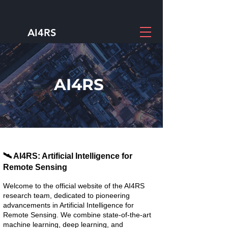
AI4RS
AI4RS
🛰️ AI4RS: Artificial Intelligence for
Remote Sensing
Welcome to the official website of the AI4RS
research team, dedicated to pioneering
advancements in Artificial Intelligence for
Remote Sensing. We combine state-of-the-art
machine learning, deep learning, and