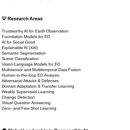
💡 Research Areas
Trustworthy AI for Earth Observation
Foundation Models for EO
AI for Social Good
Explainable AI (XAI)
Semantic Segmentation
Scene Classification
Vision-Language Models for EO
Multisensor and Multitemporal Data Fusion
Human-in-the-loop EO Analysis
Adversarial Attacks & Defenses
Domain Adaptation & Transfer Learning
Weakly Supervised Learning
Change Detection
Visual Question Answering
Zero- and Few-Shot Learning