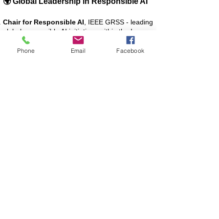
🌍 Global Leadership in Responsible AI
Chair for Responsible AI
, IEEE GRSS - leading
global responsible AI initiatives within the Image
Analysis and Data Fusion Technical Committee
(IADF TC).
Phone
Email
Facebook
Chair for Policy Briefs
, AI4EO (GEO) -
supporting best practices and policy
development across GEO’s international EOS
global network.
🎓 Learn with AI4RS
Deepen your understanding of AI and Earth
Observation through these online courses:
Essentials of Machine Learning and Deep
Learning for Earth Observation
[Udemy Course Link]
Advanced AI for Earth Observation
[Udemy Course Link]