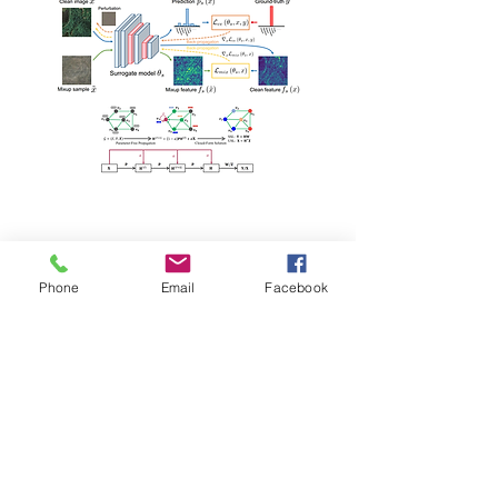
Conference Papers
Phone
Email
Facebook