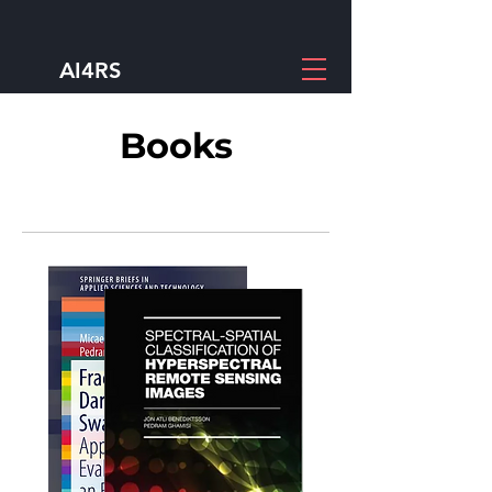
AI4RS
Books