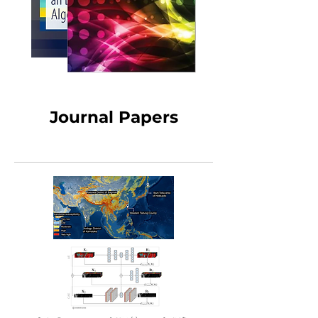
Journal Papers